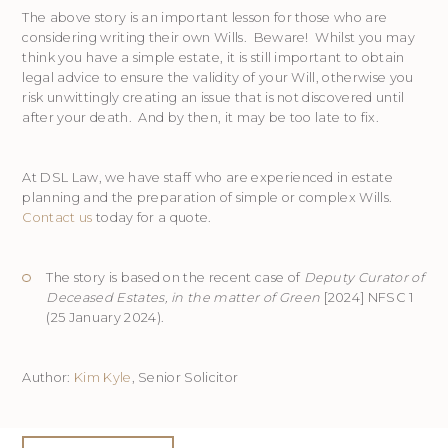
The above story is an important lesson for those who are
considering writing their own Wills. Beware! Whilst you may
think you have a simple estate, it is still important to obtain
legal advice to ensure the validity of your Will, otherwise you
risk unwittingly creating an issue that is not discovered until
after your death. And by then, it may be too late to fix.
At DSL Law, we have staff who are experienced in estate
planning and the preparation of simple or complex Wills.
Contact us
today for a quote.
The story is based on the recent case of
Deputy Curator of
Deceased Estates, in the matter of Green
[2024] NFSC 1
(25 January 2024).
Author:
Kim Kyle
, Senior Solicitor