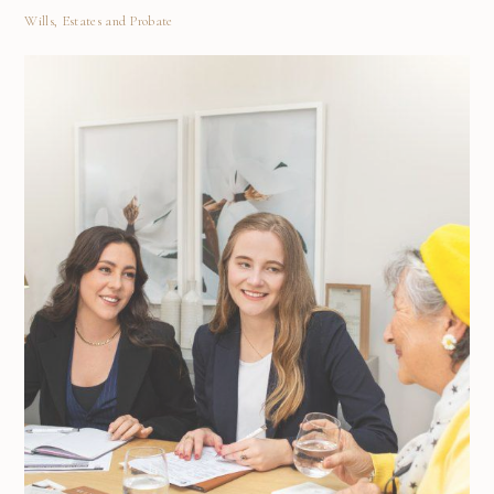
Wills, Estates and Probate