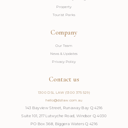
Property
Tourist Parks
Company
Our Team
News & Updates
Privacy Policy
Contact us
1300 DSL LAW (1300 375 529)
hello@dsllaw.com.au
143 Bayview Street, Runaway Bay Q 4216
Suite 101, 217 Lutwyche Road, Windsor Q 4030
PO Box 368, Biggera Waters Q 4216