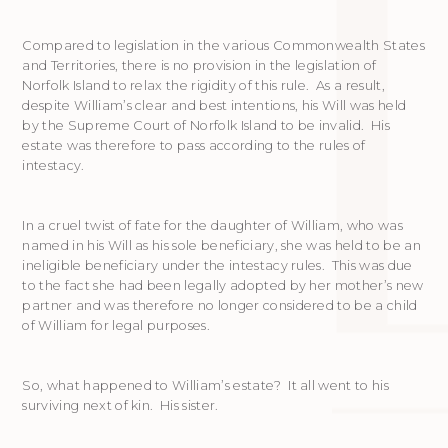
Compared to legislation in the various Commonwealth States
and Territories, there is no provision in the legislation of
Norfolk Island to relax the rigidity of this rule. As a result,
despite William’s clear and best intentions, his Will was held
by the Supreme Court of Norfolk Island to be invalid. His
estate was therefore to pass according to the rules of
intestacy.
In a cruel twist of fate for the daughter of William, who was
named in his Will as his sole beneficiary, she was held to be an
ineligible beneficiary under the intestacy rules. This was due
to the fact she had been legally adopted by her mother’s new
partner and was therefore no longer considered to be a child
of William for legal purposes.
So, what happened to William’s estate? It all went to his
surviving next of kin. His sister.