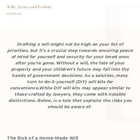
Wills, Estates and Probate
07.02.24
Drafting a will might not be high on your list of
priorities, but it’s a crucial step towards ensuring peace
of mind for yourself and security for your loved ones
after you’re gone. Without a will, the fate of your
property and your children’s future may fall into the
hands of government decisions. As a solution, many
turn to do-it-yourself (DIY) will kits for
convenience.While DIY will kits may appear similar to
those crafted by lawyers, they come with notable
distinctions. Below, is a tale that explains the risks you
should be aware of.
The Risk of a Home-Made Will