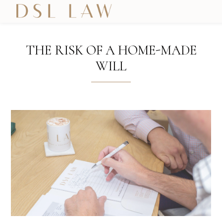
THE RISK OF A HOME-MADE
WILL