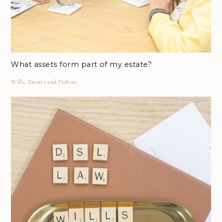
What assets form part of my estate?
Wills, Estates and Probate