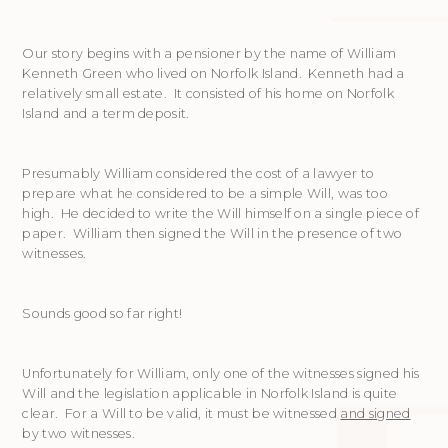
Our story begins with a pensioner by the name of William
Kenneth Green who lived on Norfolk Island. Kenneth had a
relatively small estate. It consisted of his home on Norfolk
Island and a term deposit.
Presumably William considered the cost of a lawyer to
prepare what he considered to be a simple Will, was too
high. He decided to write the Will himself on a single piece of
paper. William then signed the Will in the presence of two
witnesses.
Sounds good so far right!
Unfortunately for William, only one of the witnesses signed his
Will and the legislation applicable in Norfolk Island is quite
clear. For a Will to be valid, it must be witnessed
and signed
by two witnesses.