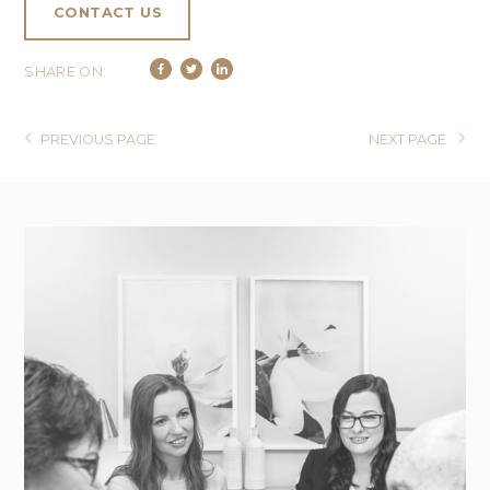
CONTACT US
SHARE ON:
PREVIOUS PAGE
NEXT PAGE