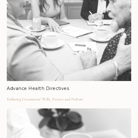
Advance Health Directives
Enduring Documents
Wills, Estates and Probate