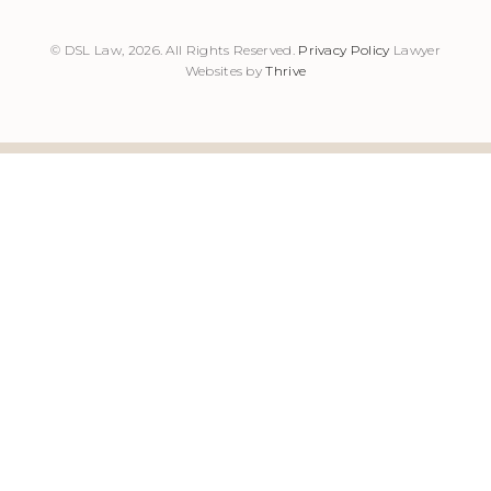
© DSL Law, 2026. All Rights Reserved.
Privacy Policy
Lawyer
Websites by
Thrive