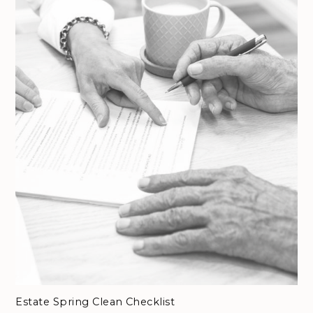
Estate Spring Clean Checklist