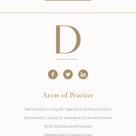
Areas of Practice
Retirement Living for Operators & Park Owners
Retirement Living for Residents & Home Owners
Wills, Estates and Probate
Residential Conveyancing