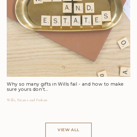
Why so many gifts in Wills fail - and how to make
sure yours don’t...
Wills, Estates and Probate
VIEW ALL